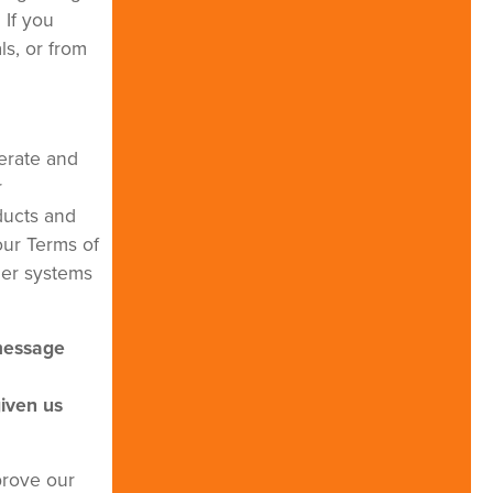
 If you
s, or from
erate and
r
ducts and
our Terms of
her systems
 message
given us
prove our