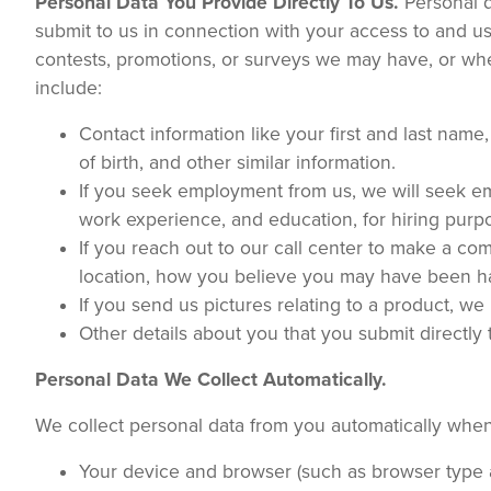
Personal Data You Provide Directly To Us.
Personal d
submit to us in connection with your access to and use
contests, promotions, or surveys we may have, or w
include:
Contact information like your first and last nam
of birth, and other similar information.
If you seek employment from us, we will seek e
work experience, and education, for hiring purp
If you reach out to our call center to make a co
location, how you believe you may have been h
If you send us pictures relating to a product, we
Other details about you that you submit directly
Personal Data We Collect Automatically.
We collect personal data from you automatically when
Your device and browser (such as browser type a