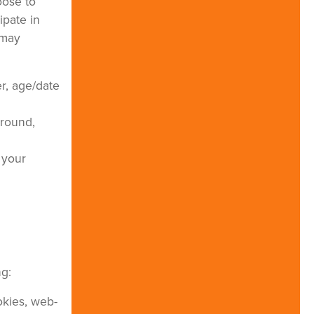
oose to
ipate in
 may
r, age/date
ground,
 your
ng:
okies, web-