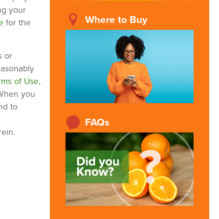
ng your
Where to Buy
re
for the
s or
reasonably
rms of Use,
 When you
nd to
FAQs
ein.