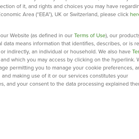
lection of it, and rights and choices you may have regardi
Economic Area (“EEA”), UK or Switzerland, please click
he
our Website (as defined in our
Terms of Use
), our product
 data means information that identifies, describes, or is 
y or indirectly, an individual or household. We also have
Te
, and which you may access by clicking on the hyperlink.
sage permitting you to manage your cookie preferences, a
 and making use of it or our services constitutes your
es, and your consent to the data processing explained ther