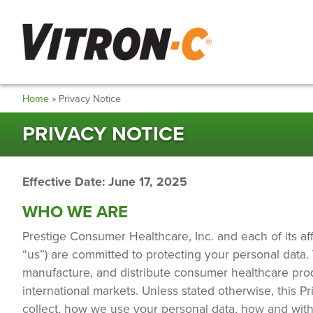
Skip
to
main
content
Breadcrumb
Home
Privacy Notice
PRIVACY NOTICE
Effective Date: June 17, 2025
WHO WE ARE
Prestige Consumer Healthcare, Inc. and each of its affil
“us”) are committed to protecting your personal data
manufacture, and distribute consumer healthcare produc
international markets. Unless stated otherwise, this P
collect, how we use your personal data, how and wit