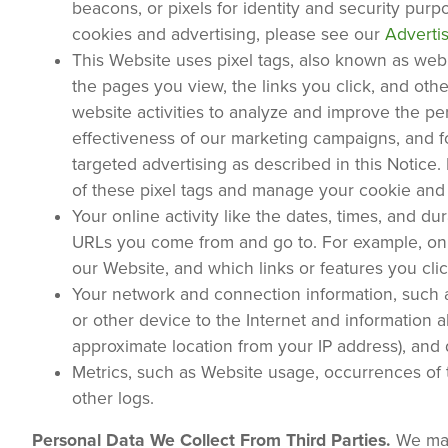
beacons, or pixels for identity and security pur
cookies and advertising, please see our
Adverti
This Website uses pixel tags, also known as web b
the pages you view, the links you click, and oth
website activities to analyze and improve the p
effectiveness of our marketing campaigns, and for
targeted advertising as described in this Notice. 
of these pixel tags and manage your cookie and
Your online activity like the dates, times, and d
URLs you come from and go to. For example, onl
our Website, and which links or features you c
Your network and connection information, such a
or other device to the Internet and information 
approximate location from your IP address), and
Metrics, such as Website usage, occurrences of te
other logs.
Personal Data We Collect From Third Parties.
We may 