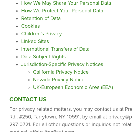
How We May Share Your Personal Data
How We Protect Your Personal Data
Retention of Data
Cookies
Children's Privacy
Linked Sites
International Transfers of Data
Data Subject Rights
Jurisdiction-Specific Privacy Notices
California Privacy Notice
Nevada Privacy Notice
UK/European Economic Area (EEA)
CONTACT US
For privacy related matters, you may contact us at Pr
Rd., #250, Tarrytown, NY 10591, by email at
privacy@p
297-0721. For all other questions or inquiries not rel