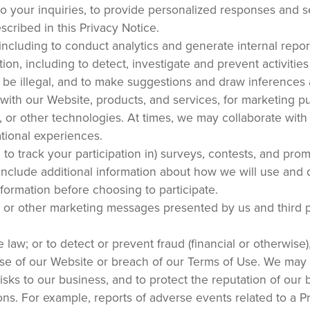
o your inquiries, to provide personalized responses and s
cribed in this Privacy Notice.
including to conduct analytics and generate internal report
ion, including to detect, investigate and prevent activitie
r be illegal, and to make suggestions and draw inferences
s with our Website, products, and services, for marketing p
 or other technologies. At times, we may collaborate with 
tional experiences.
d to track your participation in) surveys, contests, and pro
include additional information about how we will use and 
nformation before choosing to participate.
, or other marketing messages presented by us and third p
 law; or to detect or prevent fraud (financial or otherwise)
suse of our Website or breach of our Terms of Use. We may
risks to our business, and to protect the reputation of our 
ons. For example, reports of adverse events related to a P