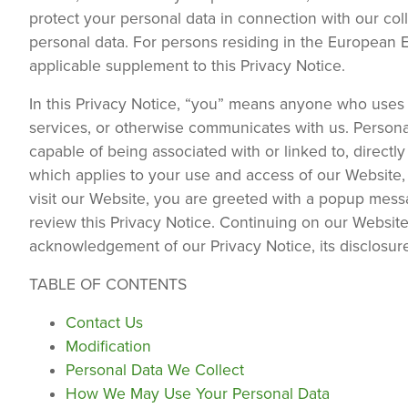
protect your personal data in connection with our col
personal data. For persons residing in the European 
applicable supplement to this Privacy Notice.
In this Privacy Notice, “you” means anyone who uses 
services, or otherwise communicates with us. Personal
capable of being associated with or linked to, directl
which applies to your use and access of our Website
visit our Website, you are greeted with a popup mes
review this Privacy Notice. Continuing on our Website
acknowledgement of our Privacy Notice, its disclosur
TABLE OF CONTENTS
Contact Us
Modification
Personal Data We Collect
How We May Use Your Personal Data