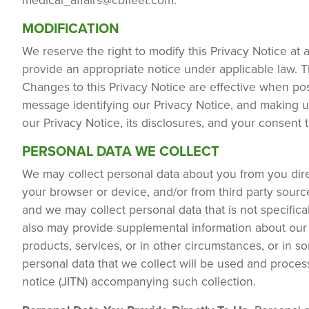
medical_affairs@cbfleet.com
.
MODIFICATION
We reserve the right to modify this Privacy Notice at 
provide an appropriate notice under applicable law. T
Changes to this Privacy Notice are effective when po
message identifying our Privacy Notice, and making u
our Privacy Notice, its disclosures, and your consent 
PERSONAL DATA WE COLLECT
We may collect personal data about you from you direc
your browser or device, and/or from third party sou
and we may collect personal data that is not specifica
also may provide supplemental information about our d
products, services, or in other circumstances, or in 
personal data that we collect will be used and process
notice (JITN) accompanying such collection.