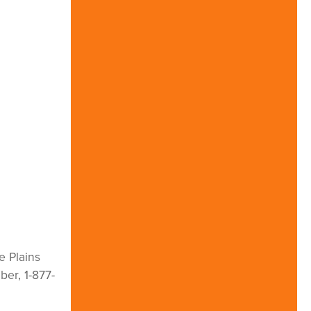
e Plains
ber, 1-877-