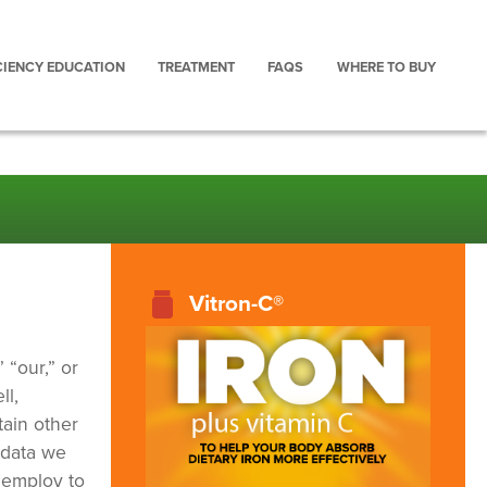
CIENCY EDUCATION
TREATMENT
FAQS
WHERE TO BUY
Vitron-C®
 “our,” or
ll,
tain other
 data we
 employ to