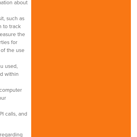
mation about
it, such as
 to track
measure the
ties for
 of the use
ou used,
d within
r computer
our
I calls, and
 regarding