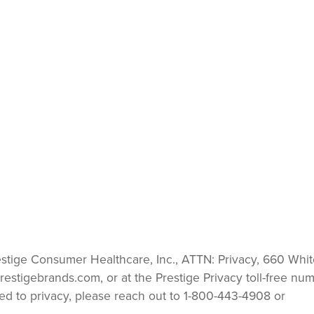
estige Consumer Healthcare, Inc., ATTN: Privacy, 660 Whit
restigebrands.com
, or at the Prestige Privacy toll-free num
ated to privacy, please reach out to 1-800-443-4908 or