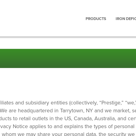
Main
PRODUCTS
IRON DEFI
navigation
iates and subsidiary entities (collectively, “Prestige,” “we,”
. We are headquartered in Tarrytown, NY and we market, se
ts to retail outlets in the US, Canada, Australia, and cer
rivacy Notice applies to and explains the types of personal
h whom we may share your personal data, the security we