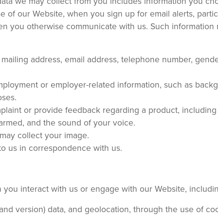
ata we may collect from you includes information you ch
 of our Website, when you sign up for email alerts, partic
hen you otherwise communicate with us. Such information
e, mailing address, email address, telephone number, gende
mployment or employer-related information, such as back
oses.
mplaint or provide feedback regarding a product, including
armed, and the sound of your voice.
 may collect your image.
 to us in correspondence with us.
 you interact with us or engage with our Website, includi
nd version) data, and geolocation, through the use of co