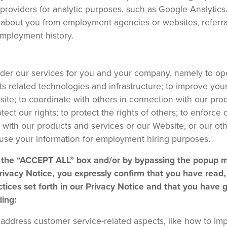
 providers for analytic purposes, such as Google Analytics.
about you from employment agencies or websites, referral
employment history.
nder our services for you and your company, namely to op
s related technologies and infrastructure; to improve you
ite; to coordinate with others in connection with our pro
ect our rights; to protect the rights of others; to enforce 
 with our products and services or our Website, or our ot
 use your information for employment hiring purposes.
ng the “ACCEPT ALL” box and/or by bypassing the popup
ivacy Notice, you expressly confirm that you have read,
tices set forth in our Privacy Notice and that you have 
ding:
to address customer service-related aspects, like how to im