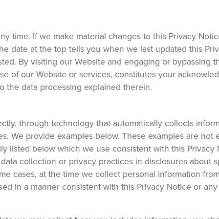
any time. If we make material changes to this Privacy Notic
he date at the top tells you when we last updated this Pri
sted. By visiting our Website and engaging or bypassing 
se of our Website or services, constitutes your acknowle
to the data processing explained therein.
tly, through technology that automatically collects infor
rces. We provide examples below. These examples are not 
lly listed below which we use consistent with this Privacy
ata collection or privacy practices in disclosures about s
some cases, at the time we collect personal information fro
ed in a manner consistent with this Privacy Notice or any 