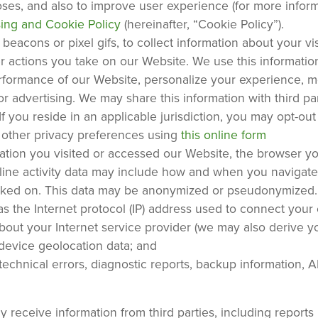
poses, and also to improve user experience (for more infor
sing and Cookie Policy
(hereinafter, “Cookie Policy”).
eacons or pixel gifs, to collect information about your vis
er actions you take on our Website. We use this information
erformance of our Website, personalize your experience, 
 advertising. We may share this information with third par
If you reside in an applicable jurisdiction, you may opt-out
 other privacy preferences using
this online form
uration you visited or accessed our Website, the browser y
ine activity data may include how and when you navigate
licked on. This data may be anonymized or pseudonymized.
s the Internet protocol (IP) address used to connect you
about your Internet service provider (we may also derive y
 device geolocation data; and
chnical errors, diagnostic reports, backup information, AP
receive information from third parties, including reports