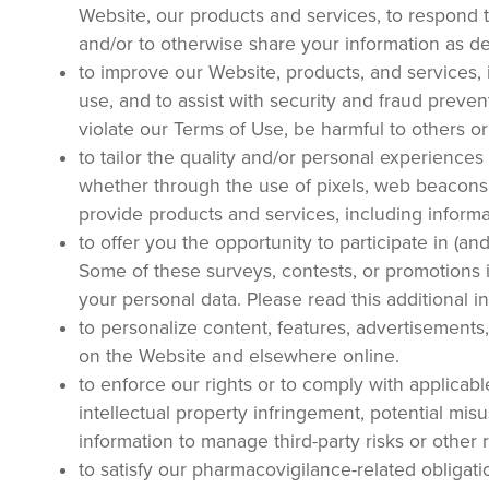
Website, our products and services, to respond t
and/or to otherwise share your information as des
to improve our Website, products, and services, 
use, and to assist with security and fraud prevent
violate our Terms of Use, be harmful to others o
to tailor the quality and/or personal experience
whether through the use of pixels, web beacons,
provide products and services, including informa
to offer you the opportunity to participate in (an
Some of these surveys, contests, or promotions 
your personal data. Please read this additional i
to personalize content, features, advertisements
on the Website and elsewhere online.
to enforce our rights or to comply with applicable
intellectual property infringement, potential mi
information to manage third-party risks or other 
to satisfy our pharmacovigilance-related obligati