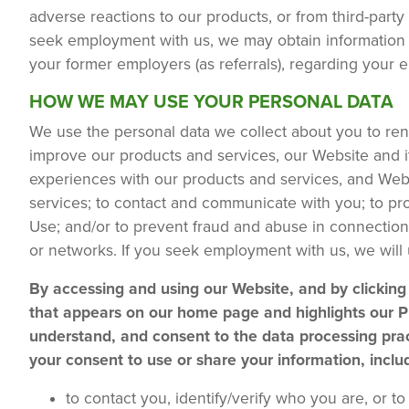
adverse reactions to our products, or from third-party
seek employment with us, we may obtain information 
your former employers (as referrals), regarding your 
HOW WE MAY USE YOUR PERSONAL DATA
We use the personal data we collect about you to re
improve our products and services, our Website and it
experiences with our products and services, and Webs
services; to contact and communicate with you; to prot
Use; and/or to prevent fraud and abuse in connection
or networks. If you seek employment with us, we will
By accessing and using our Website, and by clicki
that appears on our home page and highlights our Pr
understand, and consent to the data processing prac
your consent to use or share your information, inclu
to contact you, identify/verify who you are, or 