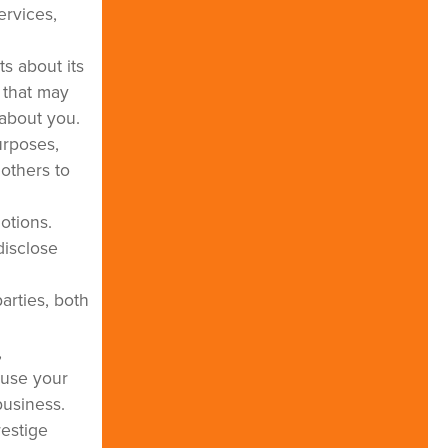
ervices,
s about its
s that may
 about you.
urposes,
others to
motions.
disclose
arties, both
,
 use your
business.
restige