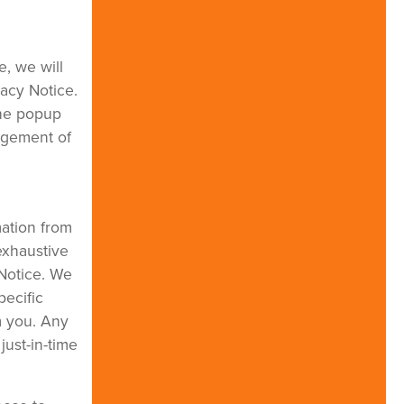
e, we will
vacy Notice.
the popup
dgement of
mation from
exhaustive
 Notice. We
pecific
m you. Any
just-in-time