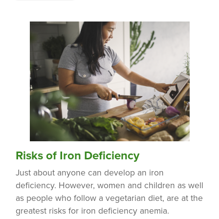
Risks of Iron Deficiency
Just about anyone can develop an iron
deficiency. However, women and children as well
as people who follow a vegetarian diet, are at the
greatest risks for iron deficiency anemia.