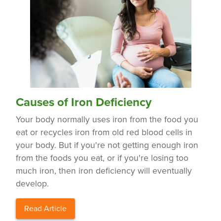
Causes of Iron Deficiency
Your body normally uses iron from the food you
eat or recycles iron from old red blood cells in
your body. But if you're not getting enough iron
from the foods you eat, or if you're losing too
much iron, then iron deficiency will eventually
develop.
Read Article