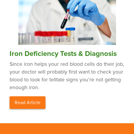
Iron Deficiency Tests & Diagnosis
Since iron helps your red blood cells do their job,
your doctor will probably first want to check your
blood to look for telltale signs you’re not getting
enough iron.
Read Article