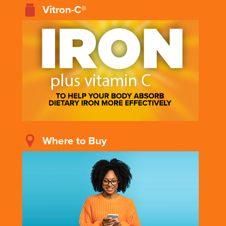
Vitron-C®
Where to Buy