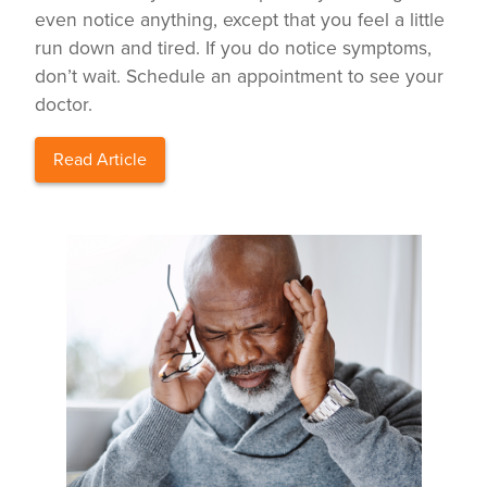
even notice anything, except that you feel a little
run down and tired. If you do notice symptoms,
don’t wait. Schedule an appointment to see your
doctor.
Read Article