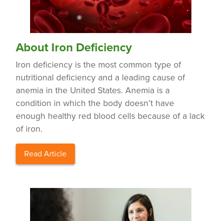
About Iron Deficiency
Iron deficiency is the most common type of
nutritional deficiency and a leading cause of
anemia in the United States. Anemia is a
condition in which the body doesn’t have
enough healthy red blood cells because of a lack
of iron.
Read Article