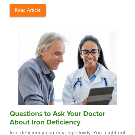
Read Article
Questions to Ask Your Doctor
About Iron Deficiency
Iron deficiency can develop slowly. You might not