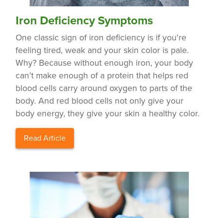
Iron Deficiency Symptoms
One classic sign of iron deficiency is if you're
feeling tired, weak and your skin color is pale.
Why? Because without enough iron, your body
can’t make enough of a protein that helps red
blood cells carry around oxygen to parts of the
body. And red blood cells not only give your
body energy, they give your skin a healthy color.
Read Article